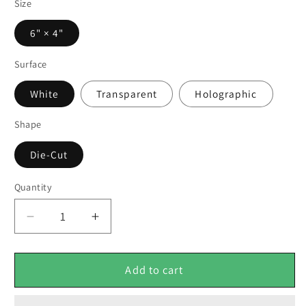
Size
6" × 4"
Surface
White
Transparent
Holographic
Shape
Die-Cut
Quantity
Decrease
Increase
quantity
quantity
for
for
Her
Her
Add to cart
Royal
Royal
Harem
Harem