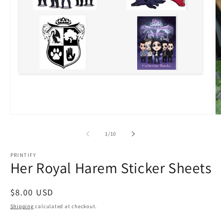
Open
O
media
m
1
2
of
1
/
10
in
in
modal
m
PRINTIFY
Her Royal Harem Sticker Sheets
Regular
$8.00 USD
price
Shipping
calculated at checkout.