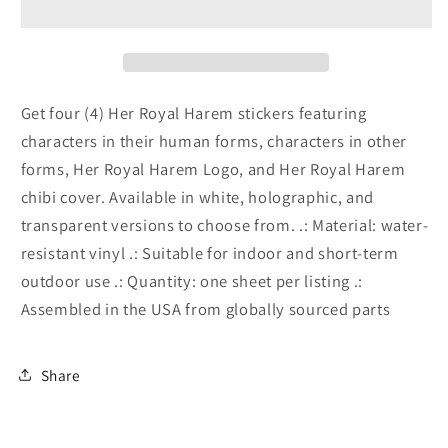
Sticker
Sticker
Sheets
Sheets
Get four (4) Her Royal Harem stickers featuring
characters in their human forms, characters in other
forms, Her Royal Harem Logo, and Her Royal Harem
chibi cover. Available in white, holographic, and
transparent versions to choose from. .: Material: water-
resistant vinyl .: Suitable for indoor and short-term
outdoor use .: Quantity: one sheet per listing .:
Assembled in the USA from globally sourced parts
Share