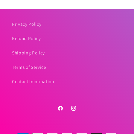
Privacy Policy
Refund Policy
Shipping Policy
Terms of Service
Contact Information
Facebook
Instagram
Payment