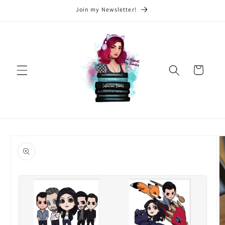
Skip to
Join my Newsletter!
content
Cart
Skip to
product
information