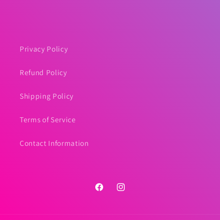
price
Privacy Policy
Refund Policy
Shipping Policy
Terms of Service
Contact Information
Facebook
Instagram