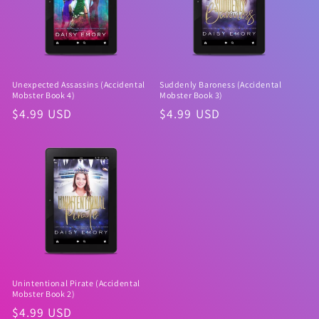
Unexpected Assassins (Accidental
Suddenly Baroness (Accidental
Mobster Book 4)
Mobster Book 3)
Regular
$4.99 USD
Regular
$4.99 USD
price
price
Unintentional Pirate (Accidental
Mobster Book 2)
Regular
$4.99 USD