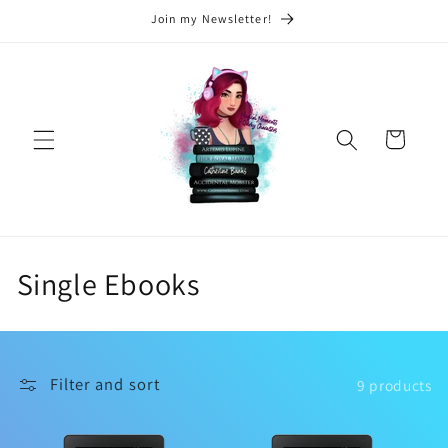
Skip to
Join my Newsletter!
content
Cart
C
Single Ebooks
o
l
Filter and sort
9 products
l
e